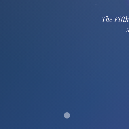
The Fifth