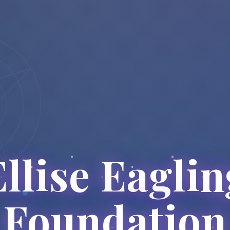
Ellise Eaglin
Foundation