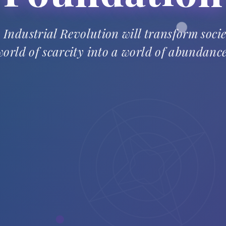
 Industrial Revolution will transform soci
world of scarcity into a world of abundance