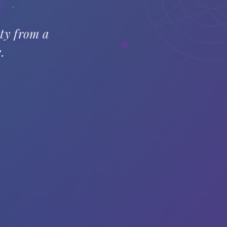
ety from a
.